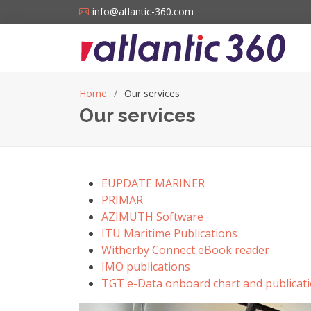
info@atlantic-360.com
Home
Our services
Our services
EUPDATE MARINER
PRIMAR
AZIMUTH Software
ITU Maritime Publications
Witherby Connect eBook reader
IMO publications
TGT e-Data onboard chart and publicati