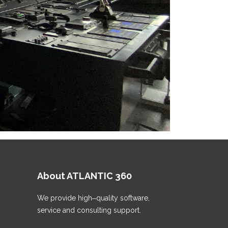
About ATLANTIС 360
We provide high‒quality software,
service and consulting support.