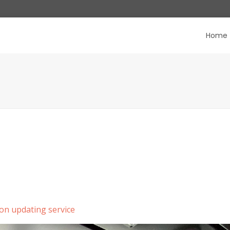
Home
on updating service