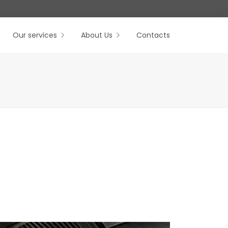
Our services
About Us
Contacts