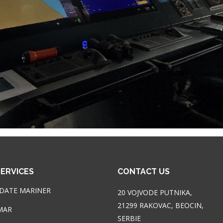
ERVICES
CONTACT US
DATE MARINER
20 VOJVODE PUTNIKA,
21299 RAKOVAC, BEOCIN,
MAR
SERBIE