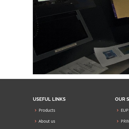
USEFUL LINKS
OUR S
Products
EUP
About us
PRI